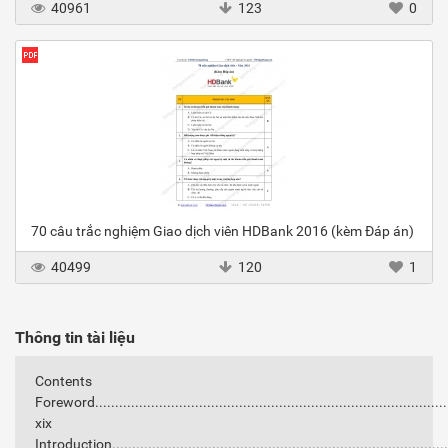
40961
123
0
70 câu trắc nghiệm Giao dịch viên HDBank 2016 (kèm Đáp án)
40499
120
1
Thông tin tài liệu
Contents
Foreword........................................................................................
xix
Introduction..................................................................................