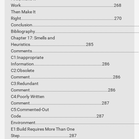
Work...........................................................................268
Then Make It
Right...........................................................................270
Conclusion...................................................................................
Bibliography.................................................................................
Chapter 17: Smells and
Heuristics.............................................285
Comments....................................................................................
C1:Inappropriate
Information.......................................................286
C2:Obsolete
Comment...................................................................286
C3:Redundant
Comment...............................................................286
C4:Poorly Written
Comment..........................................................287
C5:Commented-Out
Code.............................................................287
Environment.................................................................................
E1:Build Requires More Than One
Step........................................287