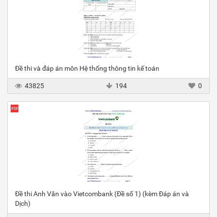
Đề thi và đáp án môn Hệ thống thông tin kế toán
43825
194
0
Đề thi Anh Văn vào Vietcombank (Đề số 1) (kèm Đáp án và
Dịch)