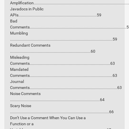
Amplification.................................................................................
Javadocs in Public
APIs....................................................................59
Bad
Comments....................................................................................
Mumbling
.........................................................................................59
Redundant Comments
......................................................................60
Misleading
Comments......................................................................63
Mandated
Comments........................................................................63
Journal
Comments............................................................................63
Noise Comments
..............................................................................64
Scary Noise
......................................................................................66
Don’t Use a Comment When You Can Use a
Function or a