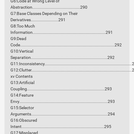
G6:Code at Wrong Level of
Abstraction........................................290
G7:Base Classes Depending on Their
Derivatives.......................291
G8:Too Much
Information.............................................................291
G9:Dead
Code...............................................................................292
G10:Vertical
Separation................................................................292
G11:Inconsistency........................................................................
G12:Clutter...................................................................................
xv Contents
G13:Artificial
Coupling.................................................................293
G14:Feature
Envy..........................................................................293
G15:Selector
Arguments................................................................294
G16:Obscured
Intent.....................................................................295
G17:Misplaced