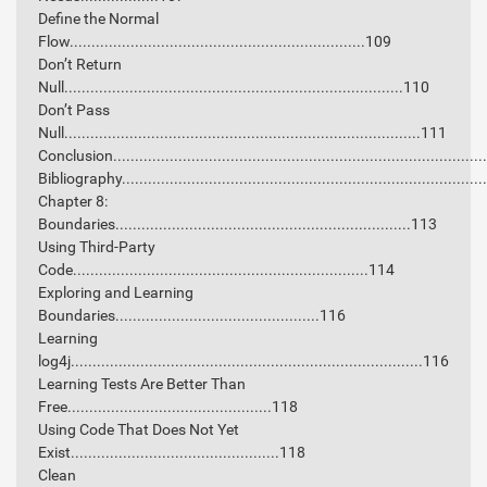
Define the Normal
Flow....................................................................109
Don’t Return
Null..............................................................................110
Don’t Pass
Null..................................................................................111
Conclusion...................................................................................
Bibliography.................................................................................
Chapter 8:
Boundaries....................................................................113
Using Third-Party
Code....................................................................114
Exploring and Learning
Boundaries...............................................116
Learning
log4j.................................................................................116
Learning Tests Are Better Than
Free...............................................118
Using Code That Does Not Yet
Exist................................................118
Clean