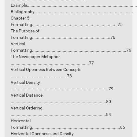
Example........................................................................................
Bibliography..................................................................................
Chapter 5:
Formatting......................................................................75
The Purpose of
Formatting................................................................76
Vertical
Formatting.............................................................................76
The Newspaper Metaphor
................................................................77
Vertical Openness Between Concepts
..............................................78
Vertical Density
................................................................................79
Vertical Distance
..............................................................................80
Vertical Ordering
..............................................................................84
Horizontal
Formatting........................................................................85
Horizontal Openness and Density