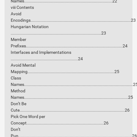
Names........................................................................22
viii Contents
Avoid
Encodings..................................................................................23
Hungarian Notation
..........................................................................23
Member
Prefixes...............................................................................24
Interfaces and Implementations
.......................................................24
Avoid Mental
Mapping.......................................................................25
Class
Names.........................................................................................2
Method
Names.....................................................................................25
Don’t Be
Cute......................................................................................26
Pick One Word per
Concept...............................................................26
Don’t
Pun.............................................................................................26