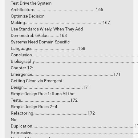
Test Drive the System
Architecture..................................................166
Optimize Decision
Making...............................................................167
Use Standards Wisely, When They Add
DemonstrableValue.........168
Systems Need Domain-Specific
Languages.....................................168
Conclusion...................................................................................
Bibliography.................................................................................
Chapter 12:
Emergence..................................................................171
Getting Clean via Emergent
Design................................................171
Simple Design Rule 1: Runs All the
Tests........................................172
Simple Design Rules 2–4:
Refactoring............................................172
No
Duplication...................................................................................
Expressive....................................................................................