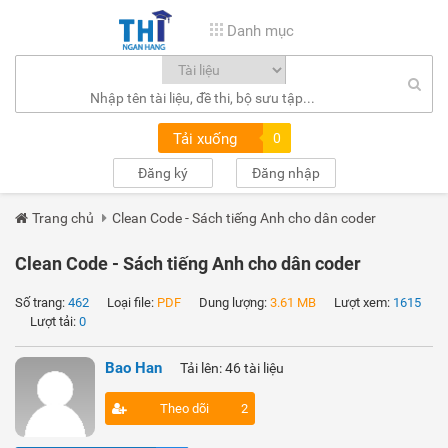
Danh mục
Tải xuống
0
Đăng ký
Đăng nhập
Trang chủ
Clean Code - Sách tiếng Anh cho dân coder
Clean Code - Sách tiếng Anh cho dân coder
Số trang:
462
Loại file:
PDF
Dung lượng:
3.61 MB
Lượt xem:
1615
Lượt tải:
0
Bao Han
Tải lên: 46 tài liệu
Theo dõi
2