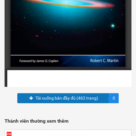
Tải xuống bản đầy đủ (462 trang)
0
Thành viên thường xem thêm