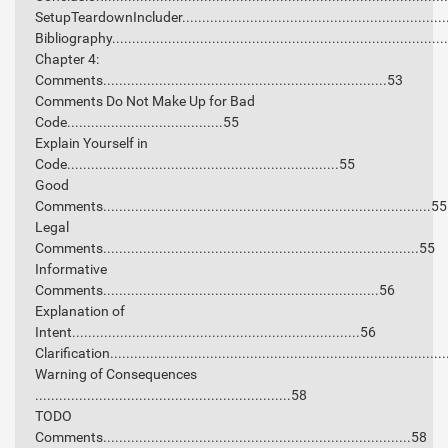
SetupTeardownIncluder.................................................................
Bibliography..................................................................................
Chapter 4:
Comments.......................................................................53
Comments Do Not Make Up for Bad
Code.......................................55
Explain Yourself in
Code....................................................................55
Good
Comments..................................................................................55
Legal
Comments...............................................................................55
Informative
Comments.....................................................................56
Explanation of
Intent........................................................................56
Clarification..................................................................................
Warning of Consequences
................................................................58
TODO
Comments.............................................................................58