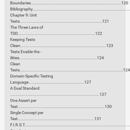
Boundaries..............................................................................120
Bibliography.................................................................................
Chapter 9: Unit
Tests.......................................................................121
The Three Laws of
TDD...................................................................122
Keeping Tests
Clean..........................................................................123
Tests Enable the -
ilities...................................................................124
Clean
Tests.........................................................................................124
Domain-Specific Testing
Language................................................127
A Dual Standard
.............................................................................127
One Assert per
Test...........................................................................130
Single Concept per
Test..................................................................131
F.I.R.S.T........................................................................................