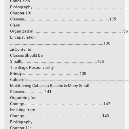
Conclusion...................................................................................
Bibliography.................................................................................
Chapter 10:
Classes..........................................................................135
Class
Organization............................................................................136
Encapsulation
.................................................................................136
xii Contents
Classes Should Be
Small!..................................................................136
The Single Responsibility
Principle...............................................138
Cohesion......................................................................................
Maintaining Cohesion Results in Many Small
Classes..................141
Organizing for
Change.....................................................................147
Isolating from
Change....................................................................149
Bibliography.................................................................................
Chapter 11: