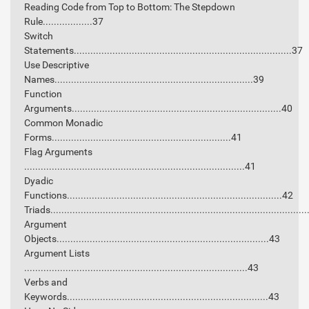
Reading Code from Top to Bottom: The Stepdown
Rule..................37
Switch
Statements...............................................................................37
Use Descriptive
Names........................................................................39
Function
Arguments............................................................................40
Common Monadic
Forms.................................................................41
Flag Arguments
................................................................................41
Dyadic
Functions..............................................................................42
Triads............................................................................................
Argument
Objects.............................................................................43
Argument Lists
.................................................................................43
Verbs and
Keywords.........................................................................43