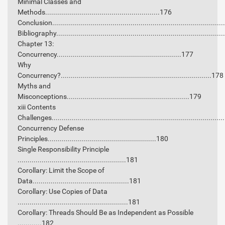
Minimal Classes and
Methods.........................................................176
Conclusion...................................................................................
Bibliography.................................................................................
Chapter 13:
Concurrency..............................................................177
Why
Concurrency?...........................................................................178
Myths and
Misconceptions.............................................................179
xiii Contents
Challenges....................................................................................
Concurrency Defense
Principles......................................................180
Single Responsibility Principle
......................................................181
Corollary: Limit the Scope of
Data................................................181
Corollary: Use Copies of Data
.......................................................181
Corollary: Threads Should Be as Independent as Possible
............182