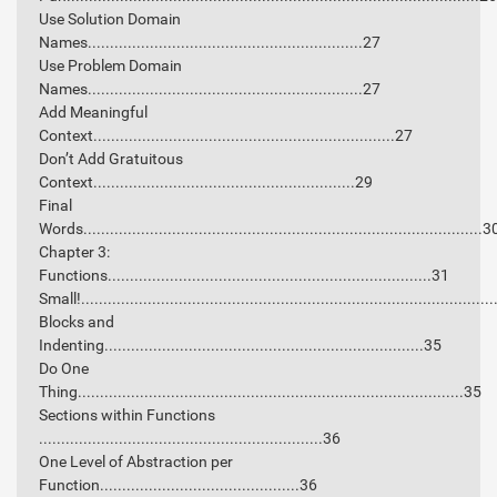
Use Solution Domain
Names..............................................................27
Use Problem Domain
Names..............................................................27
Add Meaningful
Context....................................................................27
Don’t Add Gratuitous
Context...........................................................29
Final
Words..........................................................................................3
Chapter 3:
Functions.........................................................................31
Small!............................................................................................
Blocks and
Indenting........................................................................35
Do One
Thing.......................................................................................35
Sections within Functions
................................................................36
One Level of Abstraction per
Function.............................................36