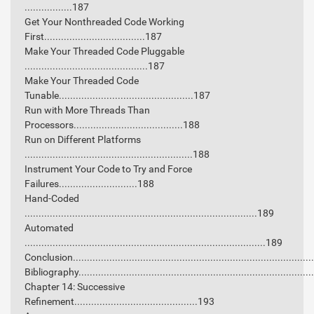
.................187
Get Your Nonthreaded Code Working
First....................................187
Make Your Threaded Code Pluggable
............................................187
Make Your Threaded Code
Tunable................................................187
Run with More Threads Than
Processors.......................................188
Run on Different Platforms
............................................................188
Instrument Your Code to Try and Force
Failures............................188
Hand-Coded
...................................................................................189
Automated
......................................................................................189
Conclusion...................................................................................
Bibliography.................................................................................
Chapter 14: Successive
Refinement............................................193