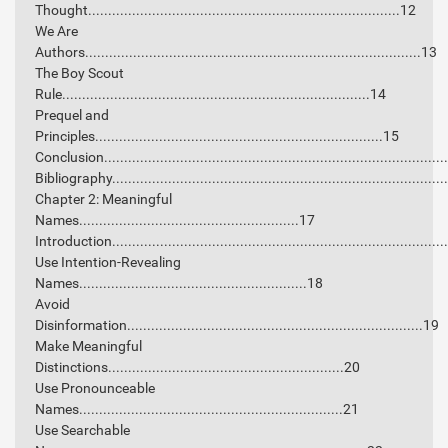
Thought..............................................................................12
We Are
Authors....................................................................................13
The Boy Scout
Rule.............................................................................14
Prequel and
Principles........................................................................15
Conclusion....................................................................................
Bibliography..................................................................................
Chapter 2: Meaningful
Names.......................................................17
Introduction..................................................................................
Use Intention-Revealing
Names.........................................................18
Avoid
Disinformation..........................................................................19
Make Meaningful
Distinctions...........................................................20
Use Pronounceable
Names..................................................................21
Use Searchable